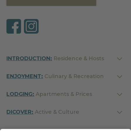
INTRODUCTION:
Residence & Hosts
ENJOYMENT:
Culinary & Recreation
LODGING:
Apartments & Prices
DICOVER:
Active & Culture