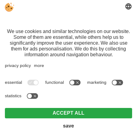
VAT ID IT01140600212 | CIN:
IT021108B4ZL6OP75L |
Editorial
|
Data
protection
|
Individual cookie settings
©
Webdesign by