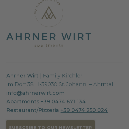
Ahrner Wirt
| Family Kirchler
Im Dorf 38 | I-39030 St. Johann – Ahrntal
info@ahrnerwirt.com
Apartments
+39 0474 671 134
Restaurant/Pizzeria
+39 0474 250 024
SUBSCRIBE TO OUR NEWSLETTER