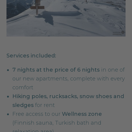
Services included:
7 nights at the price of 6 nights
in one of
our new apartments, complete with every
comfort
Hiking poles, rucksacks, snow shoes and
sledges
for rent
Free access to our
Wellness zone
(Finnish sauna, Turkish bath and
relaxation area)