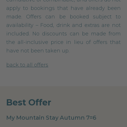
apply to bookings that have already been
made. Offers can be booked subject to
availability – Food, drink and extras are not
included. No discounts can be made from
the all-inclusive price in lieu of offers that
have not been taken up.
back to all offers
Best Offer
My Mountain Stay Autumn 7=6