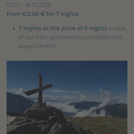
03.10. - 18.10.2026
from 612,00 € for 7 nights
7 nights
at the price of 6 nights
in one
of our new apartments, complete with
every comfort