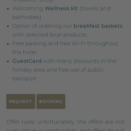
Welcoming
Wellness Kit
(towels and
bathrobes)
Option of ordering our
breakfast baskets
with selected local products
Free parking and free Wi-Fi throughout
the hotel
GuestCard
with many discounts in the
holiday area and free use of public
transport
REQUEST
BOOKING
Offer rules: unfortunately, the offers are not
cumulative or combinable, and offers do not