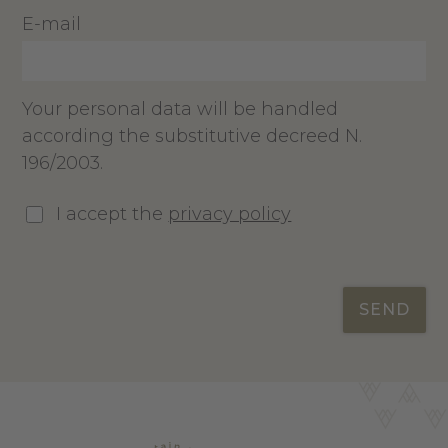
E-mail
Your personal data will be handled
according the substitutive decreed N.
196/2003.
I accept the
privacy policy
SEND