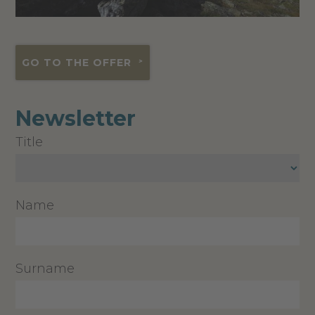
GO TO THE OFFER
Newsletter
Title
Name
Surname