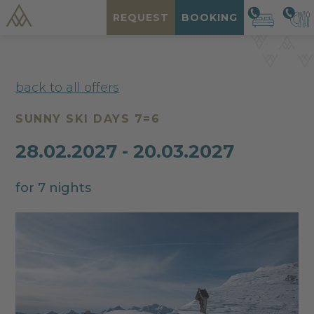
REQUEST
BOOKING
back to all offers
SUNNY SKI DAYS 7=6
28.02.2027 - 20.03.2027
for 7 nights